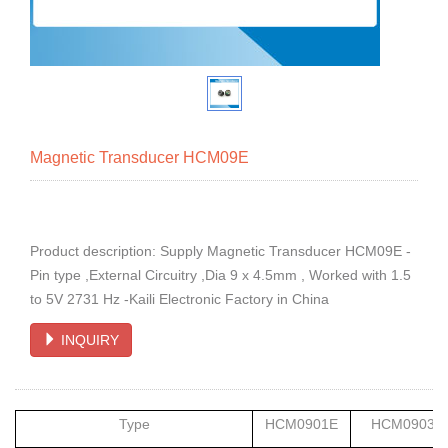
Magnetic Transducer HCM09E
Product description: Supply Magnetic Transducer HCM09E -
Pin type ,External Circuitry ,Dia 9 x 4.5mm , Worked with 1.5
to 5V 2731 Hz -Kaili Electronic Factory in China
INQUIRY
Type
HCM0901E
HCM0903E