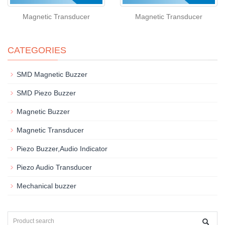
Magnetic Transducer
Magnetic Transducer
CATEGORIES
SMD Magnetic Buzzer
SMD Piezo Buzzer
Magnetic Buzzer
Magnetic Transducer
Piezo Buzzer,Audio Indicator
Piezo Audio Transducer
Mechanical buzzer