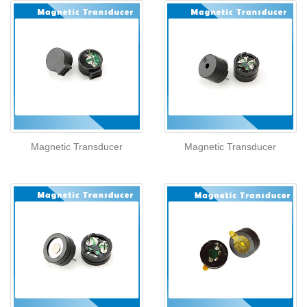
Magnetic Transducer
Magnetic Transducer