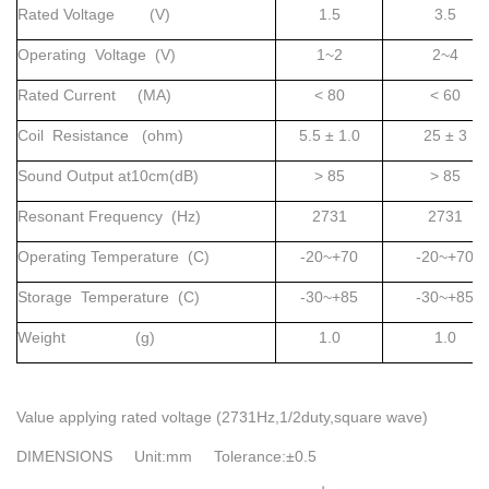
Rated Voltage (V)
1.5
3.5
Operating Voltage (V)
1~2
2~4
Rated Current (MA)
< 80
< 60
Coil Resistance (ohm)
5.5 ± 1.0
25 ± 3
Sound Output at10cm(dB)
> 85
> 85
Resonant Frequency (Hz)
2731
2731
Operating Temperature (C)
-20~+70
-20~+70
Storage Temperature (C)
-30~+85
-30~+85
Weight (g)
1.0
1.0
Value applying rated voltage (2731Hz,1/2duty,square wave)
DIMENSIONS Unit:mm Tolerance:±0.5