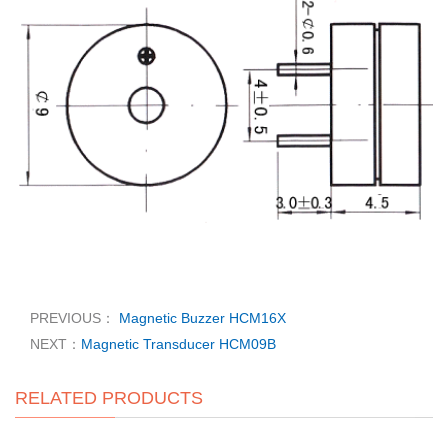
PREVIOUS：
Magnetic Buzzer HCM16X
NEXT：
Magnetic Transducer HCM09B
RELATED PRODUCTS