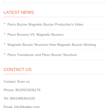
LATEST NEWS
Piezo Buzzer Magnetic Buzzer Production's Video
Piezo Buzzers VS. Magnetic Buzzers
Magnetic Buzzer Structure-How Magnetic Buzzer Working
Piezo Transducer and Piezo Buzzer Structure
CONTACT US
Contact: Even xu
Phone: 8618915835176
Tel: 8651986462433
Email: info@kailiec.com