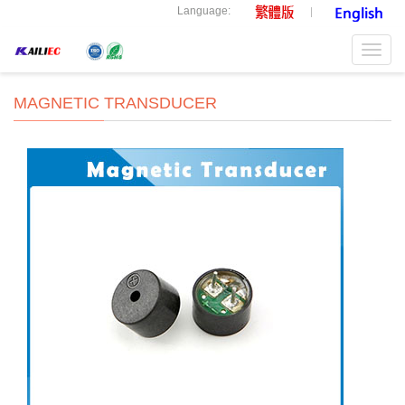
Language:
Toggl
navig
MAGNETIC TRANSDUCER