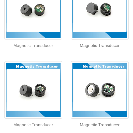
Magnetic Transducer
Magnetic Transducer
Magnetic Transducer
Magnetic Transducer