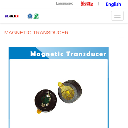
Language:
Toggl
navig
MAGNETIC TRANSDUCER