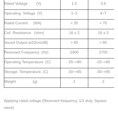
Rated Voltage (V)
1.5
3.6
Operating Voltage (V)
1~2
4~7
Rated Current (MA)
< 30
< 70
Coil Resistance (ohm)
16 ± 2
16 ± 2
Sound Output at10cm(dB)
> 80
> 80
Resonant Frequency (Hz)
2400
2700
Operating Temperature (C)
-25~+80
-25~+80
Storage Temperature (C)
-30~+85
-30~+85
Weight (g)
2
2
Applying rated voltage (Resonant frequency, 1/2 duty, Square
wave)