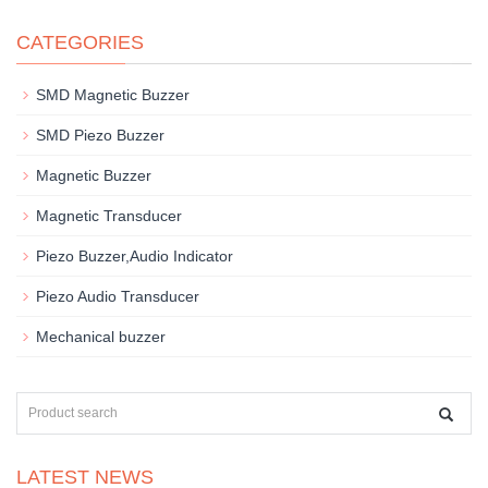
CATEGORIES
SMD Magnetic Buzzer
SMD Piezo Buzzer
Magnetic Buzzer
Magnetic Transducer
Piezo Buzzer,Audio Indicator
Piezo Audio Transducer
Mechanical buzzer
LATEST NEWS