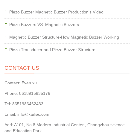
Piezo Buzzer Magnetic Buzzer Production's Video
Piezo Buzzers VS. Magnetic Buzzers
Magnetic Buzzer Structure-How Magnetic Buzzer Working
Piezo Transducer and Piezo Buzzer Structure
CONTACT US
Contact: Even xu
Phone: 8618915835176
Tel: 8651986462433
Email: info@kailiec.com
Add: A101, No.8 Modern Industrial Center , Changzhou science
and Education Park