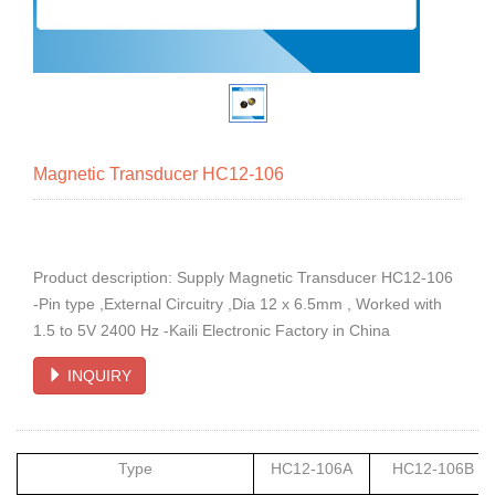
Magnetic Transducer HC12-106
Product description: Supply Magnetic Transducer HC12-106
-Pin type ,External Circuitry ,Dia 12 x 6.5mm , Worked with
1.5 to 5V 2400 Hz -Kaili Electronic Factory in China
INQUIRY
Type
HC12-106A
HC12-106B