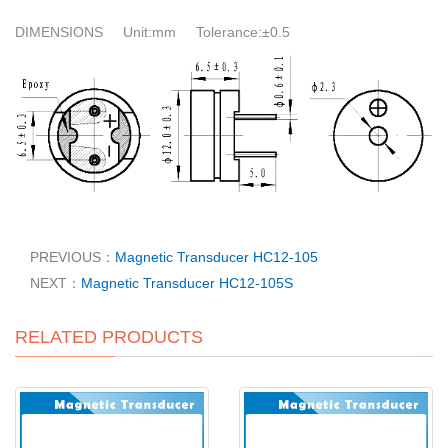
DIMENSIONS Unit:mm Tolerance:±0.5
PREVIOUS：
Magnetic Transducer HC12-105
NEXT：
Magnetic Transducer HC12-105S
RELATED PRODUCTS