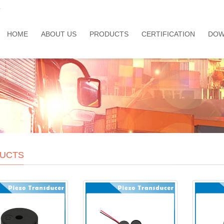
a
HOME
ABOUT US
PRODUCTS
CERTIFICATION
DOW
UCTS