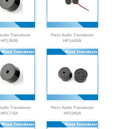
Audio Transducer
Piezo Audio Transducer
HP1360B
HP1440W
Audio Transducer
Piezo Audio Transducer
HP1770A
HP2280A