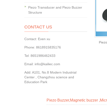
Piezo Transducer and Piezo Buzzer
Structure
CONTACT US
Contact: Even xu
Piez
Phone: 8618915835176
Tel: 8651986462433
Email: info@kailiec.com
Add: A101, No.8 Modern Industrial
Center , Changzhou science and
Education Park
Piezo Buzzer,Magnetic buzzer ,Mic