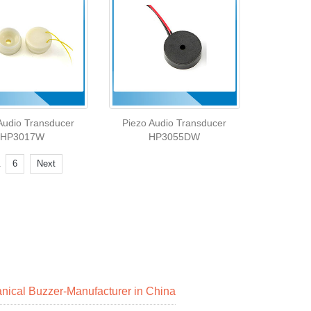
Audio Transducer
Piezo Audio Transducer
HP3017W
HP3055DW
.
6
Next
nical Buzzer-Manufacturer in China