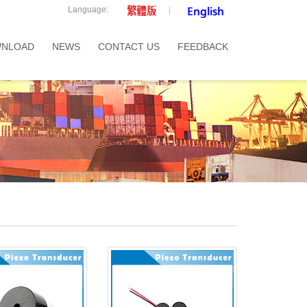
Language:
NLOAD
NEWS
CONTACT US
FEEDBACK