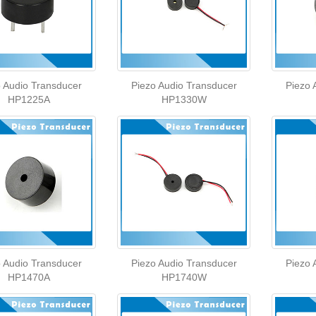
o Audio Transducer
Piezo Audio Transducer
Piezo 
HP1225A
HP1330W
o Audio Transducer
Piezo Audio Transducer
Piezo 
HP1470A
HP1740W