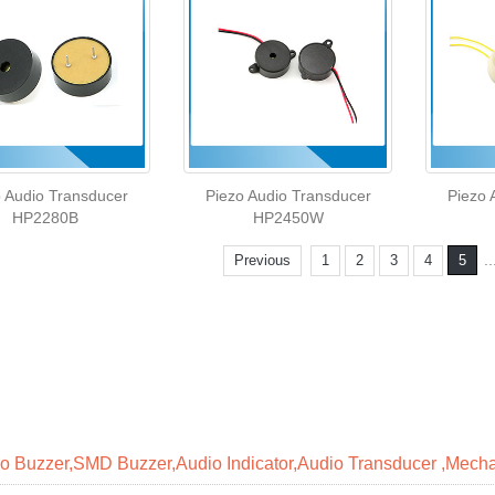
o Audio Transducer
Piezo Audio Transducer
Piezo 
HP2280B
HP2450W
..
Previous
1
2
3
4
5
ro Buzzer,SMD Buzzer,Audio Indicator,Audio Transducer ,Mecha