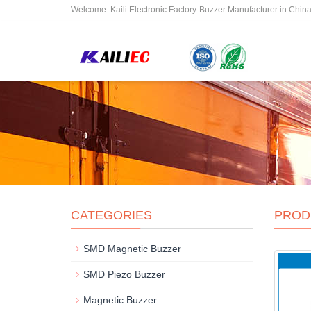
Welcome: Kaili Electronic Factory-Buzzer Manufacturer in Chin
CATEGORIES
PROD
SMD Magnetic Buzzer
SMD Piezo Buzzer
Magnetic Buzzer