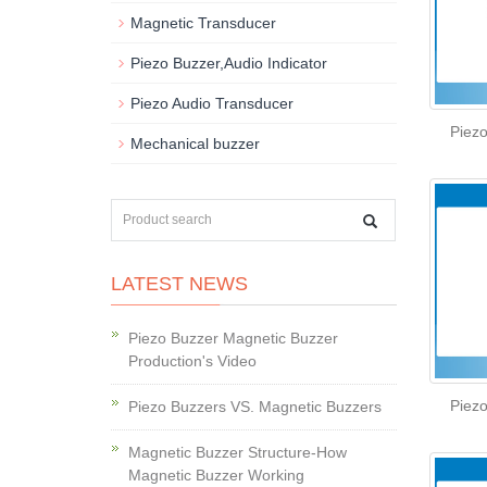
Magnetic Transducer
Piezo Buzzer,Audio Indicator
Piezo Audio Transducer
Piez
Mechanical buzzer
LATEST NEWS
Piezo Buzzer Magnetic Buzzer
Production's Video
Piez
Piezo Buzzers VS. Magnetic Buzzers
Magnetic Buzzer Structure-How
Magnetic Buzzer Working