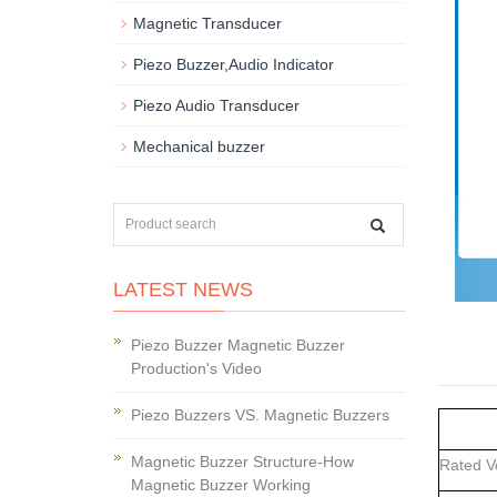
Magnetic Transducer
Piezo Buzzer,Audio Indicator
Piezo Audio Transducer
Mechanical buzzer
LATEST NEWS
Piezo Buzzer Magnetic Buzzer
Production's Video
Piezo Buzzers VS. Magnetic Buzzers
Magnetic Buzzer Structure-How
Rated 
Magnetic Buzzer Working