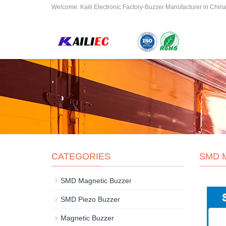
Welcome: Kaili Electronic Factory-Buzzer Manufacturer in Chin
CATEGORIES
SMD 
SMD Magnetic Buzzer
SMD Piezo Buzzer
Magnetic Buzzer