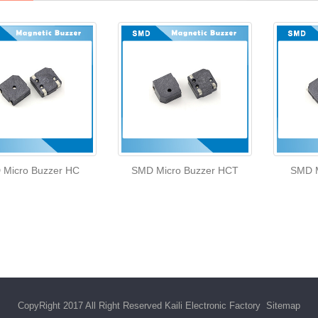
 Micro Buzzer HC
SMD Micro Buzzer HCT
SMD M
CopyRight 2017 All Right Reserved Kaili Electronic Factory
Sitemap