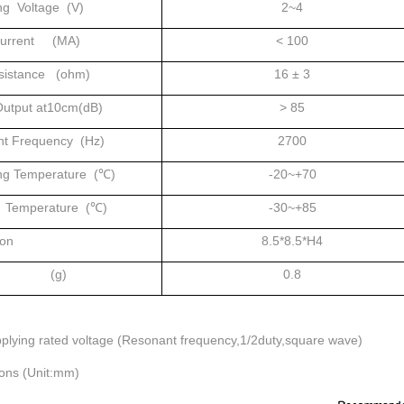
ng Voltage (V)
2~4
Current (MA)
< 100
sistance (ohm)
16 ± 3
utput at10cm(dB)
> 85
t Frequency (Hz)
2700
ng Temperature (℃)
-20~+70
 Temperature (℃)
-30~+85
on
8.5*8.5*H4
ht (g)
0.8
plying rated voltage (Resonant frequency,1/2duty,square wave)
ons (Unit:mm)