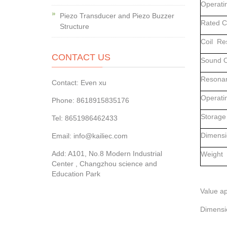
Operati
Piezo Transducer and Piezo Buzzer
Rated 
Structure
Coil Re
CONTACT US
Sound O
Resonan
Contact: Even xu
Operati
Phone: 8618915835176
Storage
Tel: 8651986462433
Dimensi
Email: info@kailiec.com
Add: A101, No.8 Modern Industrial
Weig
Center , Changzhou science and
Education Park
Value ap
Dimensi