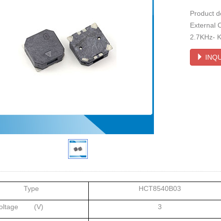
Product 
External 
2.7KHz- Ka
INQU
Type
HCT8540B03
Voltage (V)
3