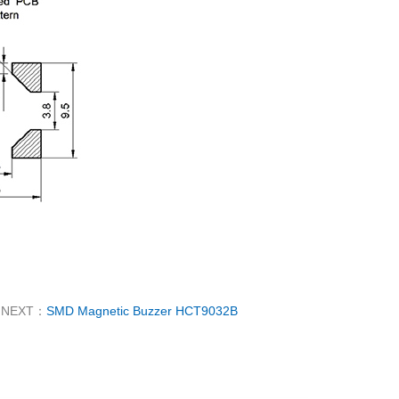
NEXT：
SMD Magnetic Buzzer HCT9032B