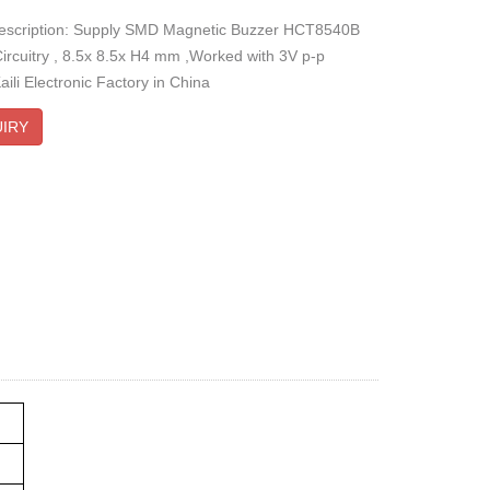
description: Supply SMD Magnetic Buzzer HCT8540B
Circuitry , 8.5x 8.5x H4 mm ,Worked with 3V p-p
ili Electronic Factory in China
IRY