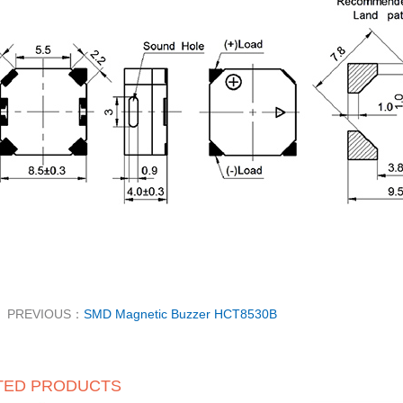
PREVIOUS：
SMD Magnetic Buzzer HCT8530B
TED PRODUCTS