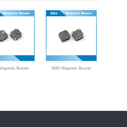
agnetic Buzzer
SMD Magnetic Buzzer