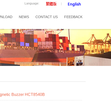
Language:
NLOAD
NEWS
CONTACT US
FEEDBACK
netic Buzzer HCT8540B