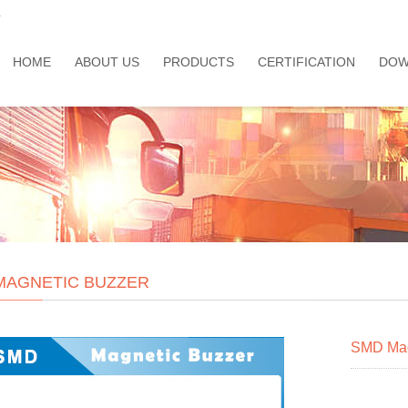
a
HOME
ABOUT US
PRODUCTS
CERTIFICATION
DOW
MAGNETIC BUZZER
SMD Mag